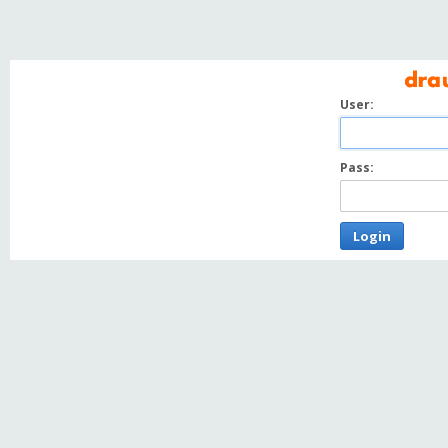
User:
Pass:
Login